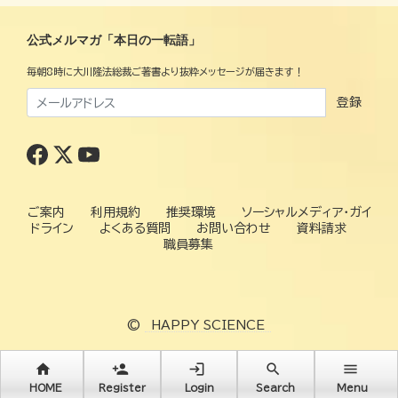
公式メルマガ「本日の一転語」
毎朝8時に大川隆法総裁ご著書より抜粋メッセージが届きます！
登録
ご案内
利用規約
推奨環境
ソーシャルメディア・ガイ
ドライン
よくある質問
お問い合わせ
資料請求
職員募集
©
HAPPY SCIENCE
home
person_add
login
search
menu
HOME
Register
Login
Search
Menu