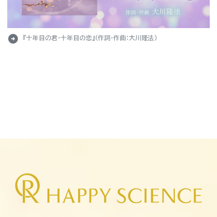
arrow_circle_right
『十年目の君・十年目の恋』（作詞・作曲：大川隆法）