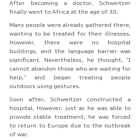
After becoming a doctor, Schweitzer
finally went to Africa at the age of 38.
Many people were already gathered there,
wanting to be treated for their illnesses.
However, there were no hospital
buildings, and the language barrier was
significant. Nevertheless, he thought, "I
cannot abandon those who are waiting for
help," and began treating people
outdoors using gestures.
Soon after, Schweitzer constructed a
hospital. However, just as he was able to
provide stable treatment, he was forced
to return to Europe due to the outbreak
of war.