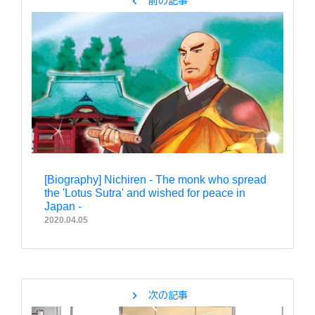
chevron_left
前の記事
[Biography] Nichiren - The monk who spread
the 'Lotus Sutra' and wished for peace in
Japan -
2020.04.05
chevron_right
次の記事