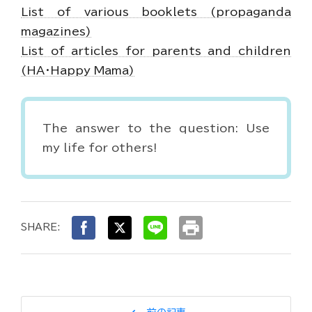
List of various booklets (propaganda
magazines)
List of articles for parents and children
(HA・Happy Mama)
The answer to the question: Use
my life for others!
print
SHARE: