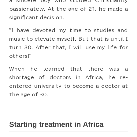
a sincere boy who studied Christianity
passionately. At the age of 21, he made a
significant decision.
"I have devoted my time to studies and
music to elevate myself. But that is until I
turn 30. After that, I will use my life for
others!"
When he learned that there was a
shortage of doctors in Africa, he re-
entered university to become a doctor at
the age of 30.
Starting treatment in Africa