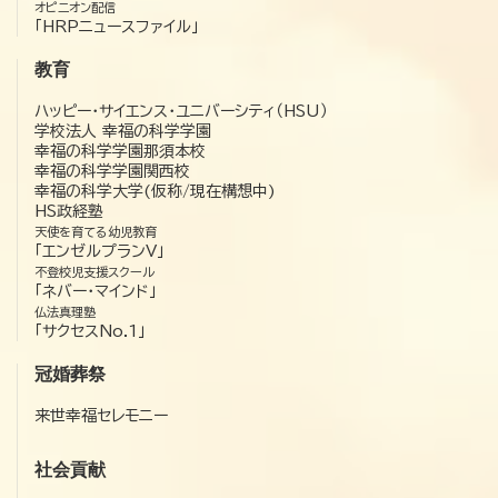
オピニオン配信
「HRPニュースファイル」
教育
ハッピー・サイエンス・ユニバーシティ（HSU）
学校法人 幸福の科学学園
幸福の科学学園那須本校
幸福の科学学園関西校
幸福の科学大学(仮称/現在構想中)
HS政経塾
天使を育てる幼児教育
「エンゼルプランV」
不登校児支援スクール
「ネバー・マインド」
仏法真理塾
「サクセスNo.1」
冠婚葬祭
来世幸福セレモニー
社会貢献