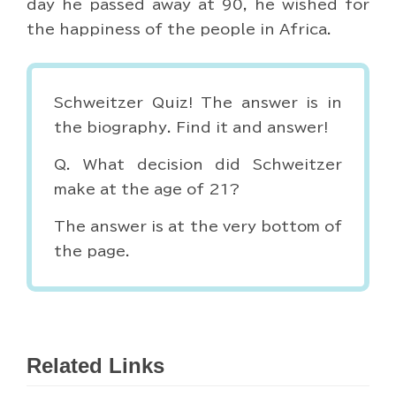
day he passed away at 90, he wished for
the happiness of the people in Africa.
Schweitzer Quiz! The answer is in
the biography. Find it and answer!
Q. What decision did Schweitzer
make at the age of 21?
The answer is at the very bottom of
the page.
Related Links