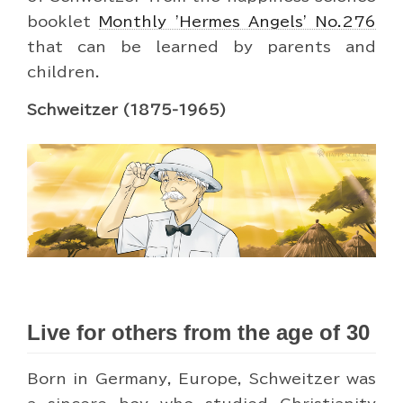
booklet
Monthly 'Hermes Angels' No.276
that can be learned by parents and
children.
Schweitzer (1875-1965)
Live for others from the age of 30
Born in Germany, Europe, Schweitzer was