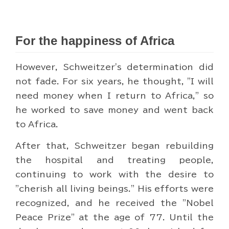
For the happiness of Africa
However, Schweitzer's determination did
not fade. For six years, he thought, "I will
need money when I return to Africa," so
he worked to save money and went back
to Africa.
After that, Schweitzer began rebuilding
the hospital and treating people,
continuing to work with the desire to
"cherish all living beings." His efforts were
recognized, and he received the "Nobel
Peace Prize" at the age of 77. Until the