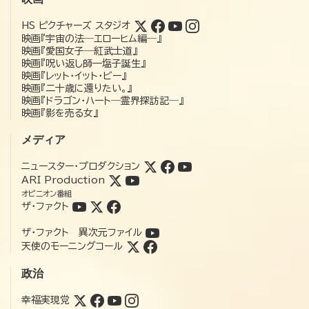
HS ピクチャーズ スタジオ
映画『宇宙の法―エローヒム編―』
映画『愛国女子―紅武士道』
映画『呪い返し師—塩子誕生』
映画『レット・イット・ビー』
映画『二十歳に還りたい。』
映画『ドラゴン・ハート―霊界探訪記―』
映画『影を売る女』
メディア
ニュースター・プロダクション
ARI Production
オピニオン番組
ザ・ファクト
ザ・ファクト 異次元ファイル
天使のモーニングコール
政治
幸福実現党