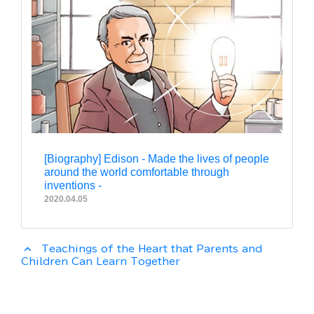
[Biography] Edison - Made the lives of people
around the world comfortable through
inventions -
2020.04.05
expand_less
Teachings of the Heart that Parents and
Children Can Learn Together