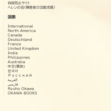
自殺防止サイト
ヘレンの会（障害者の活動支援）
国際
International
North America
Canada
Deutschland
France
United Kingdom
India
Philippines
Australia
中文(簡体)
한국어
Русский
العربية‏
فارسی
Ryuho Okawa
OKAWA BOOKS