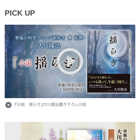
PICK UP
arrow_circle_right
『小説 揺らぎ』大川隆法書き下ろし小説