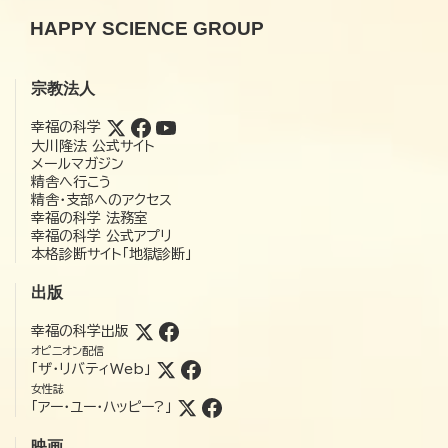
HAPPY SCIENCE GROUP
宗教法人
幸福の科学
大川隆法 公式サイト
メールマガジン
精舎へ行こう
精舎・支部へのアクセス
幸福の科学 法務室
幸福の科学 公式アプリ
本格診断サイト「地獄診断」
出版
幸福の科学出版
オピニオン配信
「ザ・リバティWeb」
女性誌
「アー・ユー・ハッピー?」
映画