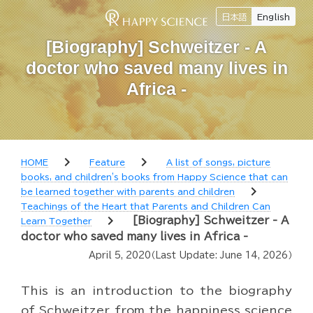
日本語
English
[Biography] Schweitzer - A
doctor who saved many lives in
Africa -
chevron_right
chevron_right
HOME
Feature
A list of songs, picture
books, and children's books from Happy Science that can
chevron_right
be learned together with parents and children
Teachings of the Heart that Parents and Children Can
chevron_right
[Biography] Schweitzer - A
Learn Together
doctor who saved many lives in Africa -
April 5, 2020
（Last Update:
June 14, 2026
）
This is an introduction to the biography
of Schweitzer from the happiness science