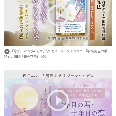
arrow_circle_right
『小説 とっちめてやらなくちゃ－タイム・トラベラー「宇高美佐の手
記」』大川隆法書き下ろし小説