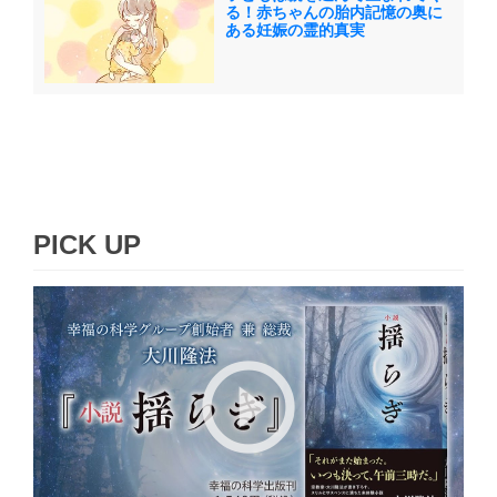
る！赤ちゃんの胎内記憶の奥に
ある妊娠の霊的真実
PICK UP