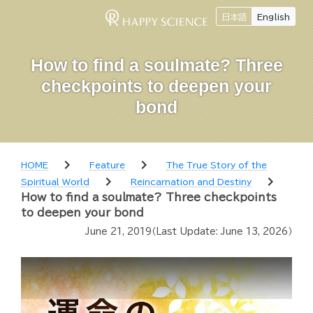
日本語
English
How to find a soulmate? Three
checkpoints to deepen your
bond
chevron_right
chevron_right
HOME
Feature
The True Story of the
chevron_right
chevron_right
Spiritual World
Reincarnation and Destiny
How to find a soulmate? Three checkpoints
to deepen your bond
June 21, 2019
（Last Update:
June 13, 2026
）