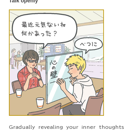
Talk openly
Gradually revealing your inner thoughts