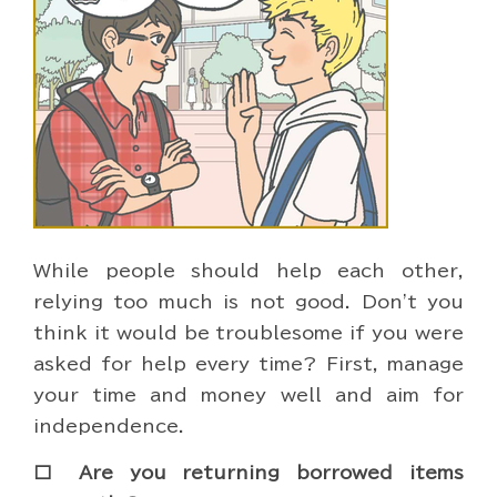
While people should help each other,
relying too much is not good. Don't you
think it would be troublesome if you were
asked for help every time? First, manage
your time and money well and aim for
independence.
□ Are you returning borrowed items