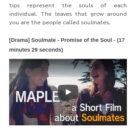
tips represent the souls of each
individual. The leaves that grow around
you are the people called soulmates.
[Drama] Soulmate - Promise of the Soul - (17
minutes 29 seconds)
Play