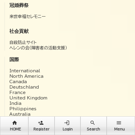
冠婚葬祭
来世幸福セレモニー
社会貢献
自殺防止サイト
ヘレンの会（障害者の活動支援）
国際
International
North America
Canada
Deutschland
France
United Kingdom
India
Philippines
Australia
中文(簡体)
home
person_add
login
search
menu
한국어
HOME
Register
Login
Search
Menu
Русский