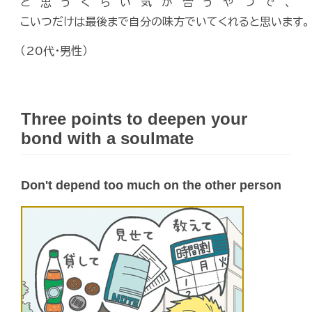
と思うくらい気が合うやつで、
こいつだけは最後まで自分の味方でいてくれると思います。
（20代・男性）
Three points to deepen your
bond with a soulmate
Don't depend too much on the other person