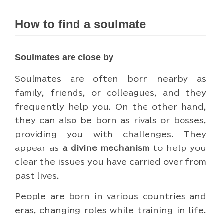
How to find a soulmate
Soulmates are close by
Soulmates are often born nearby as
family, friends, or colleagues, and they
frequently help you. On the other hand,
they can also be born as rivals or bosses,
providing you with challenges. They
appear as
a divine mechanism
to help you
clear the issues you have carried over from
past lives.
People are born in various countries and
eras, changing roles while training in life.