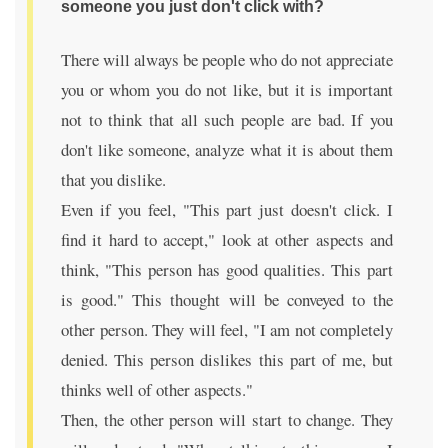
someone you just don't click with?
There will always be people who do not appreciate
you or whom you do not like, but it is important
not to think that all such people are bad. If you
don't like someone, analyze what it is about them
that you dislike.
Even if you feel, "This part just doesn't click. I
find it hard to accept," look at other aspects and
think, "This person has good qualities. This part
is good." This thought will be conveyed to the
other person. They will feel, "I am not completely
denied. This person dislikes this part of me, but
thinks well of other aspects."
Then, the other person will start to change. They