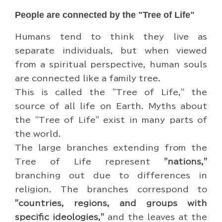
People are connected by the "Tree of Life"
Humans tend to think they live as
separate individuals, but when viewed
from a spiritual perspective, human souls
are connected like a family tree.
This is called the "Tree of Life," the
source of all life on Earth. Myths about
the "Tree of Life" exist in many parts of
the world.
The large branches extending from the
Tree of Life represent
"nations,"
branching out due to differences in
religion. The branches correspond to
"countries, regions, and groups with
specific ideologies,"
and the leaves at the