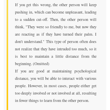
If you get this wrong, the other person will keep
pushing in, which can become unpleasant, leading
to a sudden cut-off. Then, the other person will
think, "They were so friendly to me, but now they
are reacting as if they have turned their palm. I
don't understand." This type of person often does
not realize that they have intruded too much, so it
is best to maintain a little distance from the
beginning. (Omitted)
If you are good at maintaining psychological
distance, you will be able to interact with various
people. However, in most cases, people either get
too deeply involved or not involved at all, resulting
in fewer things to learn from the other person.