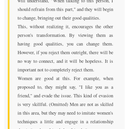
will understand, "When talking to this person, I
should refrain from this part," and they will begin
to change, bringing out their good qualities.
This, without realizing it, encourages the other
person's transformation. By viewing them as
having good qualities, you can change them.
However, if you reject them outright, there will be
no way to connect, and it will be hopeless. It is
important not to completely reject them.
Women are good at this. For example, when
proposed to, they might say, "I like you as a
friend," and evade the issue. This kind of evasion
is very skillful. (Omitted) Men are not as skilled
in this area, but they may need to imitate women's
techniques a little and engage in a relationship