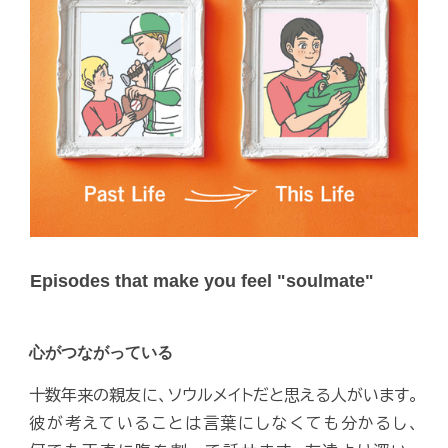
Episodes that make you feel "soulmate"
心がつながっている
十数年来の親友に、ソウルメイトだと思える人がいます。
彼が考えていることは言葉にしなくても分かるし、