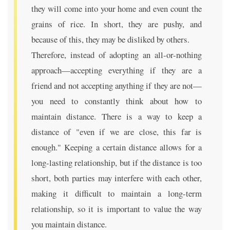
they will come into your home and even count the
grains of rice. In short, they are pushy, and
because of this, they may be disliked by others.
Therefore, instead of adopting an all-or-nothing
approach—accepting everything if they are a
friend and not accepting anything if they are not—
you need to constantly think about how to
maintain distance. There is a way to keep a
distance of "even if we are close, this far is
enough." Keeping a certain distance allows for a
long-lasting relationship, but if the distance is too
short, both parties may interfere with each other,
making it difficult to maintain a long-term
relationship, so it is important to value the way
you maintain distance.