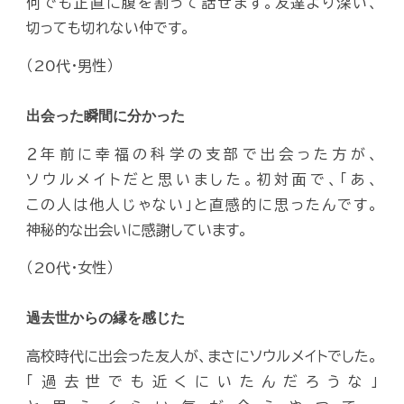
何でも正直に腹を割って話せます。友達より深い、
切っても切れない仲です。
（20代・男性）
出会った瞬間に分かった
２年前に幸福の科学の支部で出会った方が、
ソウルメイトだと思いました。初対面で、「あ、
この人は他人じゃない」と直感的に思ったんです。
神秘的な出会いに感謝しています。
（20代・女性）
過去世からの縁を感じた
高校時代に出会った友人が、まさにソウルメイトでした。
「過去世でも近くにいたんだろうな」