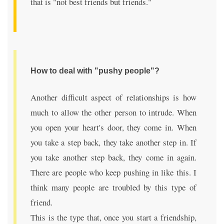
that is "not best friends but friends."
How to deal with "pushy people"?
Another difficult aspect of relationships is how
much to allow the other person to intrude. When
you open your heart's door, they come in. When
you take a step back, they take another step in. If
you take another step back, they come in again.
There are people who keep pushing in like this. I
think many people are troubled by this type of
friend.
This is the type that, once you start a friendship,