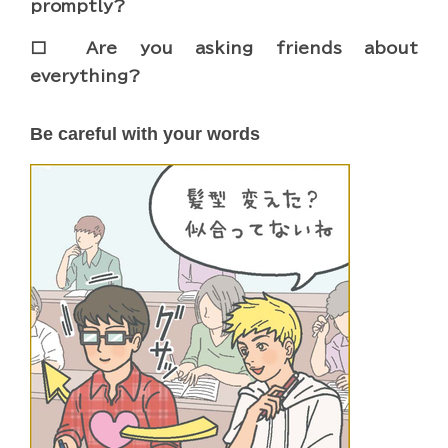
promptly?
□ Are you asking friends about
everything?
Be careful with your words