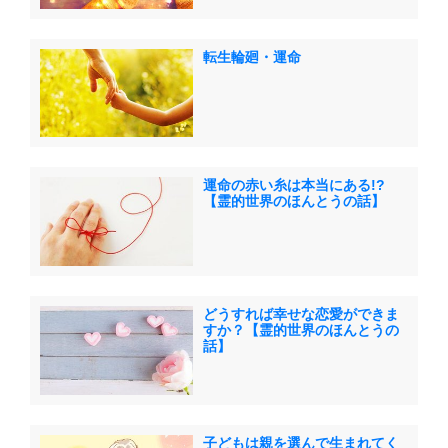
転生輪廻・運命
運命の赤い糸は本当にある!?
【霊的世界のほんとうの話】
どうすれば幸せな恋愛ができま
すか？【霊的世界のほんとうの
話】
子どもは親を選んで生まれてく