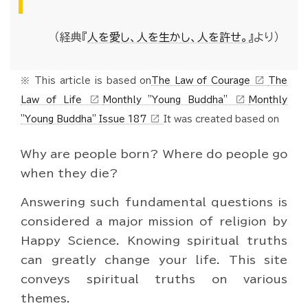
（経典『
人を愛し、人を生かし、人を許せ。
』より）
open_in_new
※ This article is based on
The Law of Courage
The
open_in_new
open_in_new
Law of Life
Monthly "Young Buddha"
Monthly
open_in_new
"Young Buddha" Issue 187
It was created based on
Why are people born? Where do people go
when they die?
Answering such fundamental questions is
considered a major mission of religion by
Happy Science. Knowing spiritual truths
can greatly change your life. This site
conveys spiritual truths on various
themes.