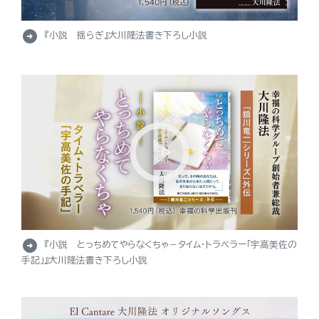
arrow_circle_right
『小説 揺らぎ』大川隆法書き下ろし小説
arrow_circle_right
『小説 とっちめてやらなくちゃ－タイム・トラベラー「宇高美佐の
手記」』大川隆法書き下ろし小説