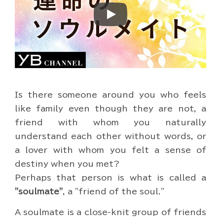
Play
Is there someone around you who feels
like family even though they are not, a
friend with whom you naturally
understand each other without words, or
a lover with whom you felt a sense of
destiny when you met?
Perhaps that person is what is called a
"soulmate"
, a "friend of the soul."
A soulmate is a close-knit group of friends