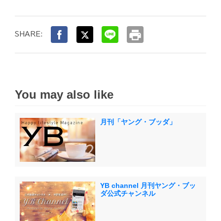
print
SHARE:
You may also like
月刊「ヤング・ブッダ」
YB channel 月刊ヤング・ブッ
ダ公式チャンネル