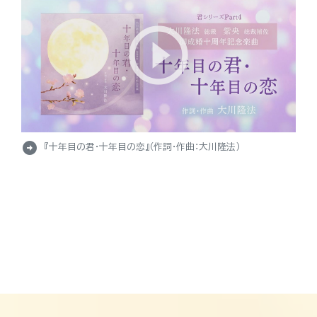
arrow_circle_right
『十年目の君・十年目の恋』（作詞・作曲：大川隆法）