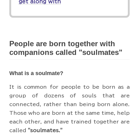
get along with
People are born together with
companions called "soulmates"
What is a soulmate?
It is common for people to be born as a
group of dozens of souls that are
connected, rather than being born alone.
Those who are born at the same time, help
each other, and have trained together are
called
"soulmates."