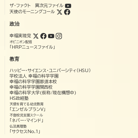
ザ・ファクト 異次元ファイル
天使のモーニングコール
政治
幸福実現党
オピニオン配信
「HRPニュースファイル」
教育
ハッピー・サイエンス・ユニバーシティ（HSU）
学校法人 幸福の科学学園
幸福の科学学園那須本校
幸福の科学学園関西校
幸福の科学大学(仮称/現在構想中)
HS政経塾
天使を育てる幼児教育
「エンゼルプランV」
不登校児支援スクール
「ネバー・マインド」
仏法真理塾
「サクセスNo.1」