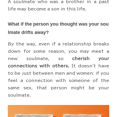
A soulmate who was a brother in a past
life may become a son in this life.
What if the person you thought was your sou
lmate drifts away?
By the way, even if a relationship breaks
down for some reason, you may meet a
new soulmate, so
cherish your
connections with others.
It doesn't have
to be just between men and women; if you
feel a connection with someone of the
same sex, that person might be your
soulmate.