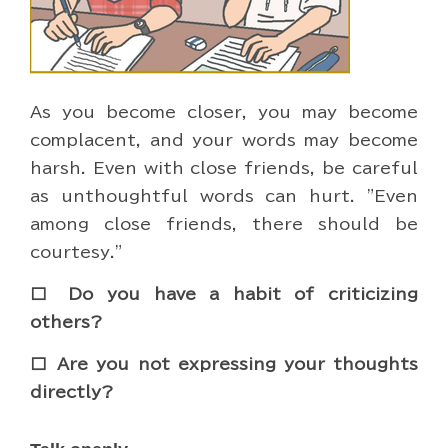
As you become closer, you may become
complacent, and your words may become
harsh. Even with close friends, be careful
as unthoughtful words can hurt. "Even
among close friends, there should be
courtesy."
□ Do you have a habit of criticizing
others?
□ Are you not expressing your thoughts
directly?