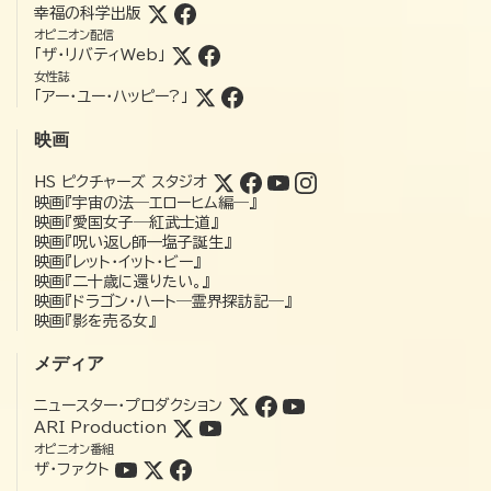
幸福の科学出版
オピニオン配信
「ザ・リバティWeb」
女性誌
「アー・ユー・ハッピー?」
映画
HS ピクチャーズ スタジオ
映画『宇宙の法―エローヒム編―』
映画『愛国女子―紅武士道』
映画『呪い返し師—塩子誕生』
映画『レット・イット・ビー』
映画『二十歳に還りたい。』
映画『ドラゴン・ハート―霊界探訪記―』
映画『影を売る女』
メディア
ニュースター・プロダクション
ARI Production
オピニオン番組
ザ・ファクト