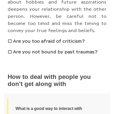
about hobbies and future aspirations
deepens your relationship with the other
person. However, be careful not to
become too timid and miss the timing to
convey your true feelings and beliefs.
□ Are you too afraid of criticism?
□ Are you not bound by past traumas?
How to deal with people you
don't get along with
What is a good way to interact with