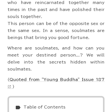
who have reincarnated together many
times in the past and have polished their
souls together.
This person can be of the opposite sex or
the same sex. In a sense, soulmates are
beings that bring you good fortune.
Where are soulmates, and how can you
meet your destined person...? We will
delve into the secrets hidden within
soulmates.
(
Quoted from "Young Buddha" Issue 187
)
open_in_new
label
Table of Contents