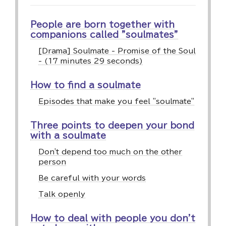
People are born together with
companions called "soulmates"
[Drama] Soulmate - Promise of the Soul
- (17 minutes 29 seconds)
How to find a soulmate
Episodes that make you feel "soulmate"
Three points to deepen your bond
with a soulmate
Don't depend too much on the other
person
Be careful with your words
Talk openly
How to deal with people you don't