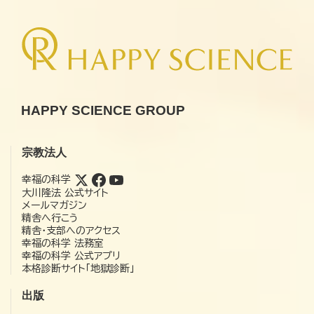
HAPPY SCIENCE GROUP
宗教法人
幸福の科学
大川隆法 公式サイト
メールマガジン
精舎へ行こう
精舎・支部へのアクセス
幸福の科学 法務室
幸福の科学 公式アプリ
本格診断サイト「地獄診断」
出版